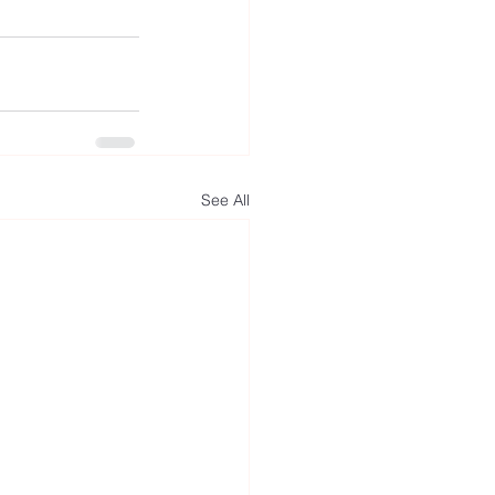
See All