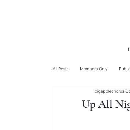
All Posts
Members Only
Public
bigapplechorus
Oc
Up All Nig