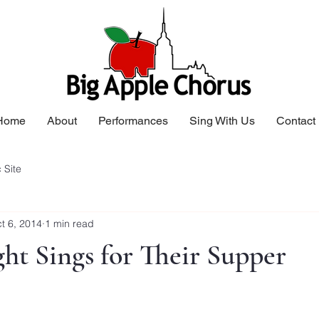
Home
About
Performances
Sing With Us
Contact
 Site
t 6, 2014
1 min read
ht Sings for Their Supper