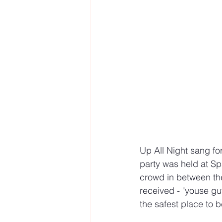
Up All Night sang fo
party was held at Sp
crowd in between the
received - "youse gu
the safest place to 