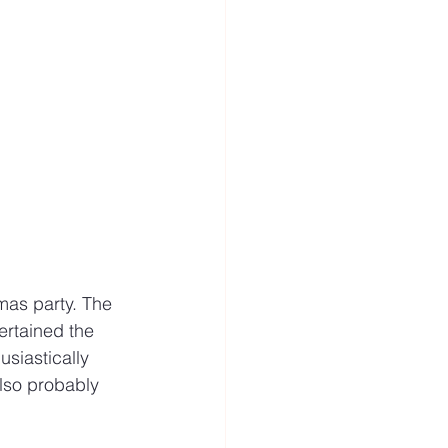
mas party. The 
rtained the 
siastically 
also probably 