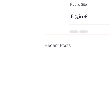
Public Site
Recent Posts