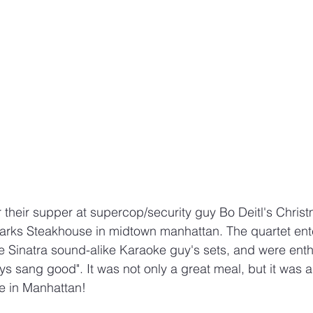
r their supper at supercop/security guy Bo Deitl's Christ
arks Steakhouse in midtown manhattan. The quartet ente
 Sinatra sound-alike Karaoke guy's sets, and were enthu
ys sang good". It was not only a great meal, but it was 
be in Manhattan!