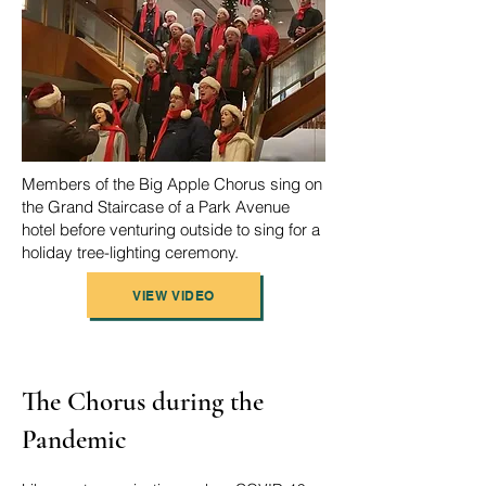
Members of the Big Apple Chorus sing on
the Grand Staircase of a Park Avenue
hotel before venturing outside to sing for a
holiday tree-lighting ceremony.
VIEW VIDEO
The Chorus during the
Pandemic