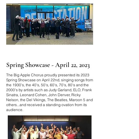
Spring Showcase - April 22, 2023
The Big Apple Chorus proudly presented its 2023
Spring Showcase on April 22nd, singing songs from
the 1930's, the 40's, 50's, 60's, 70's, 80's and the
2000's by
artists such as Judy Garland, ELO, Frank
Sinatra, Leonard Cohen, John Denver, Ricky
Nelson, the Del Vikings, The Beatles, Maroon 5 and
others...and received a standing ovation from its
audience.