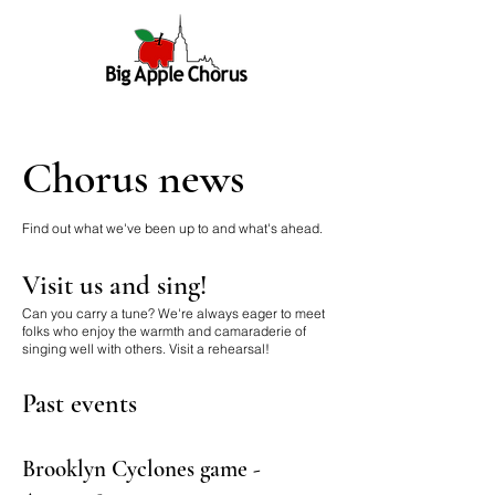
Chorus news
Find out what we've been up to and what's ahead.
Visit us and sing!
Can you carry a tune? We're always eager to meet
folks who enjoy the warmth and camaraderie of
singing well with others.
Visit a rehearsal!
Past events
Brooklyn Cyclones game -