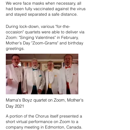
We wore face masks when necessary, all
had been fully vaccinated against the virus
and stayed separated a safe distance.
During lock-down, various "for-the-
occasion" quartets were able to deliver via
Zoom: "Singing Valentines" in February,
Mother's Day "Zoom-Grams" and birthday
greetings.
Mama's Boyz quartet on Zoom, Mother's
Day 2021
A portion of the Chorus itself presented a
short virtual performance on Zoom to a
company meeting in Edmonton, Canada.