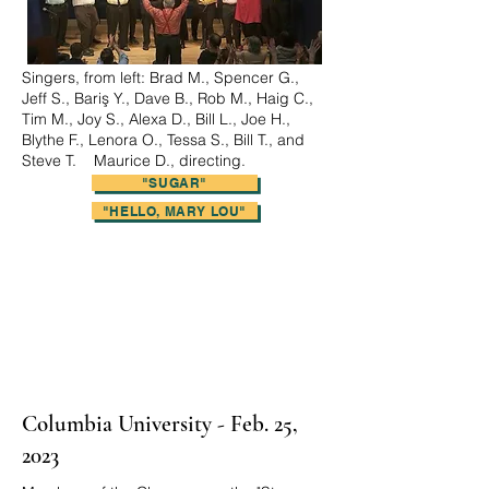
Singers, from left: Brad M., Spencer G.,
Jeff S., Bariş Y., Dave B., Rob M., Haig C.,
Tim M., Joy S., Alexa D., Bill L., Joe H.,
Blythe F., Lenora O., Tessa S., Bill T., and
Steve T. Maurice D., directing.
"SUGAR"
"LIDA ROSE"
"OVER THE RAINBOW"
"HELLO, MARY LOU"
Columbia University - Feb. 25,
2023