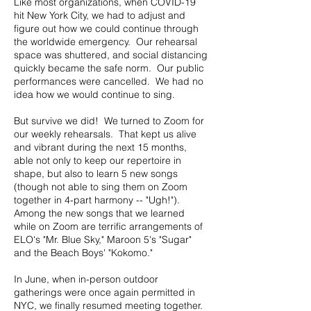
Like most organizations, when COVID-19
hit New York City, we had to adjust and
figure out how we could continue through
the worldwide emergency. Our rehearsal
space was shuttered, and social distancing
quickly became the safe norm. Our public
performances were cancelled. We had no
idea how we would continue to sing.
But survive we did! We turned to Zoom for
our weekly rehearsals. That kept us alive
and vibrant during the next 15 months,
able not only to keep our repertoire in
shape, but also to learn 5 new songs
(though not able to sing them on Zoom
together in 4-part harmony -- "Ugh!").
Among the new songs that we learned
while on Zoom are terrific arrangements of
ELO's "Mr. Blue Sky," Maroon 5's "Sugar"
and the Beach Boys' "Kokomo."
In June, when in-person outdoor
gatherings were once again permitted in
NYC, we finally resumed meeting together.