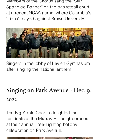
Members of the Chorus sang the "Star
Spangled Banner" on the basketball court
at a recent NCAA game, where Columbia's
"Lions" played against Brown University.
Singers in the lobby of Levien Gymnasium
after singing the national anthem.
Singing on Park Avenue - Dec. 9,
2022
​The Big Apple Chorus delighted the
residents of the Murray Hill neighborhood
at their annual Tree-Lighting holiday
celebration on Park Avenue.