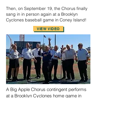
Then, on September 19, the Chorus finally
sang in in person again at a Brooklyn
Cyclones baseball game in Coney Island!
VIEW VIDEO
A Big Apple Chorus contingent performs
at a Brooklyn Cyclones home game in
Coney Island.
On an appropriately-chilly December 2nd
evening, a contingent of the Chorus sang
at the South Street Seaport's 2021 Holiday
Tree-Lightning festivities for a masked