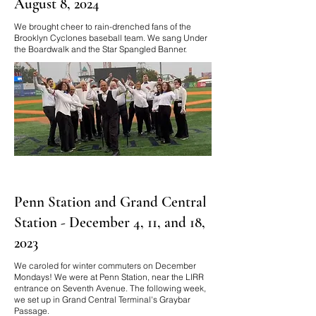
August 8, 2024
We brought cheer to rain-drenched fans of the
Brooklyn Cyclones baseball team. We sang Under
the Boardwalk and the Star Spangled Banner.
Penn Station and Grand Central
Station - December 4, 11, and 18,
2023
We caroled for winter commuters on December
Mondays! We were at Penn Station, near the LIRR
entrance on Seventh Avenue. The following week,
we set up in Grand Central Terminal's Graybar
Passage.