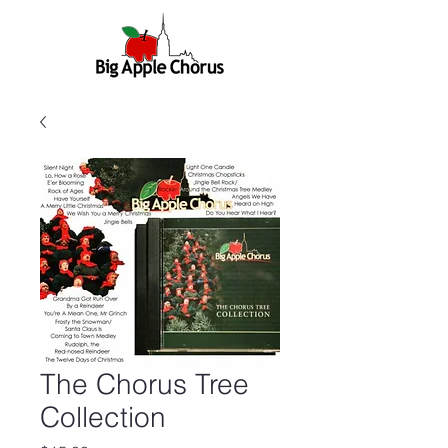
The Chorus Tree
Collection