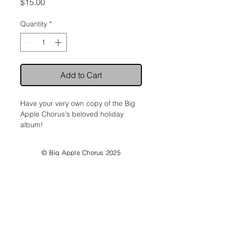
Price
$15.00
Quantity
*
Add to Cart
Have your very own copy of the Big 
Apple Chorus's beloved holiday 
album!
© Big Apple Chorus 2025
info@bigapplechorus.org